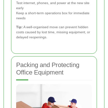
Test internet, phones, and power at the new site
early
Keep a short-term operations box for immediate
needs
Tip:
A well-organised move can prevent hidden
costs caused by lost time, missing equipment, or
delayed reopenings.
Packing and Protecting
Office Equipment