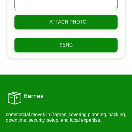
+ ATTACH PHOTO
SEND
commercial moves in Barnes, covering planning, packing,
downtime, security, setup, and local expertise.