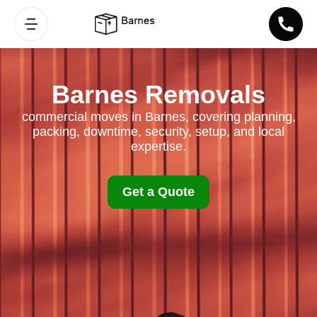
Barnes Removals
commercial moves in Barnes, covering planning,
packing, downtime, security, setup, and local
expertise.
Get a Quote