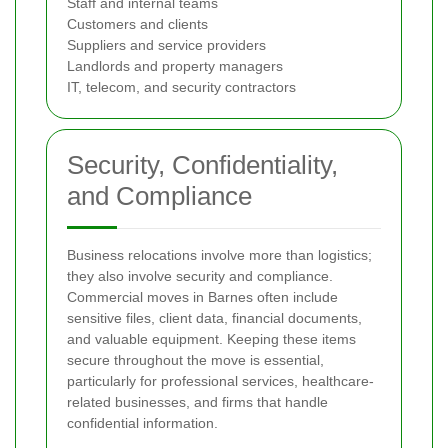
Staff and internal teams
Customers and clients
Suppliers and service providers
Landlords and property managers
IT, telecom, and security contractors
Security, Confidentiality,
and Compliance
Business relocations involve more than logistics;
they also involve security and compliance.
Commercial moves in Barnes often include
sensitive files, client data, financial documents,
and valuable equipment. Keeping these items
secure throughout the move is essential,
particularly for professional services, healthcare-
related businesses, and firms that handle
confidential information.