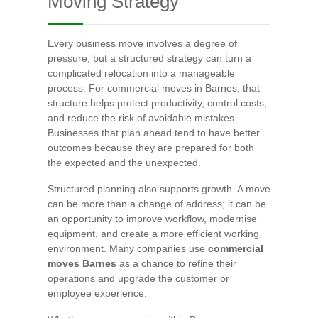
Moving Strategy
Every business move involves a degree of
pressure, but a structured strategy can turn a
complicated relocation into a manageable
process. For commercial moves in Barnes, that
structure helps protect productivity, control costs,
and reduce the risk of avoidable mistakes.
Businesses that plan ahead tend to have better
outcomes because they are prepared for both
the expected and the unexpected.
Structured planning also supports growth. A move
can be more than a change of address; it can be
an opportunity to improve workflow, modernise
equipment, and create a more efficient working
environment. Many companies use
commercial
moves Barnes
as a chance to refine their
operations and upgrade the customer or
employee experience.