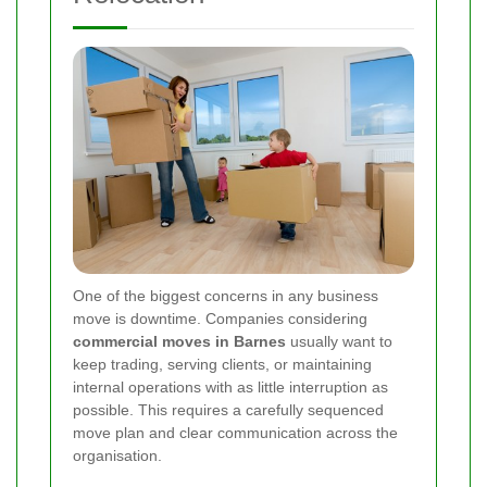
One of the biggest concerns in any business
move is downtime. Companies considering
commercial moves in Barnes
usually want to
keep trading, serving clients, or maintaining
internal operations with as little interruption as
possible. This requires a carefully sequenced
move plan and clear communication across the
organisation.