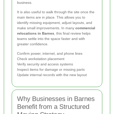
business.
It is also useful to walk through the site once the
main items are in place. This allows you to
identify missing equipment, adjust layouts, and
make small improvements. In many
commercial
relocations in Barnes
, this final review helps
teams settle into the space faster and with
greater confidence.
Confirm power, internet, and phone lines
Check workstation placement
Verify security and access systems
Inspect items for damage or missing parts
Update internal records with the new layout
Why Businesses in Barnes
Benefit from a Structured