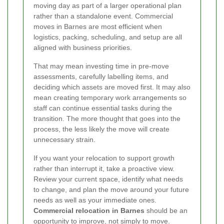
moving day as part of a larger operational plan
rather than a standalone event. Commercial
moves in Barnes are most efficient when
logistics, packing, scheduling, and setup are all
aligned with business priorities.
That may mean investing time in pre-move
assessments, carefully labelling items, and
deciding which assets are moved first. It may also
mean creating temporary work arrangements so
staff can continue essential tasks during the
transition. The more thought that goes into the
process, the less likely the move will create
unnecessary strain.
If you want your relocation to support growth
rather than interrupt it, take a proactive view.
Review your current space, identify what needs
to change, and plan the move around your future
needs as well as your immediate ones.
Commercial relocation in Barnes
should be an
opportunity to improve, not simply to move.