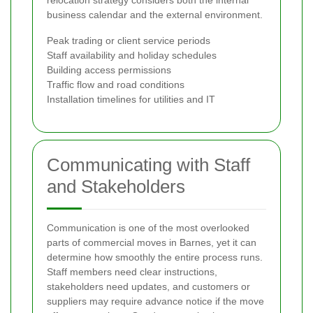
business calendar and the external environment.
Peak trading or client service periods
Staff availability and holiday schedules
Building access permissions
Traffic flow and road conditions
Installation timelines for utilities and IT
Communicating with Staff
and Stakeholders
Communication is one of the most overlooked
parts of commercial moves in Barnes, yet it can
determine how smoothly the entire process runs.
Staff members need clear instructions,
stakeholders need updates, and customers or
suppliers may require advance notice if the move