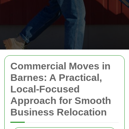
Commercial Moves in
Barnes: A Practical,
Local-Focused
Approach for Smooth
Business Relocation