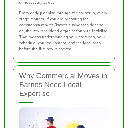
unnecessary stress.
From early planning through to final setup, every
stage matters. If you are preparing for
commercial moves Barnes
businesses depend
on, the key is to blend organisation with flexibility.
That means understanding your premises, your
schedule, your equipment, and the local area
before the first box is packed.
Why Commercial Moves in
Barnes Need Local
Expertise