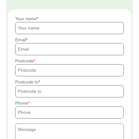
Your name
Email
Postcode
Postcode to
Phone