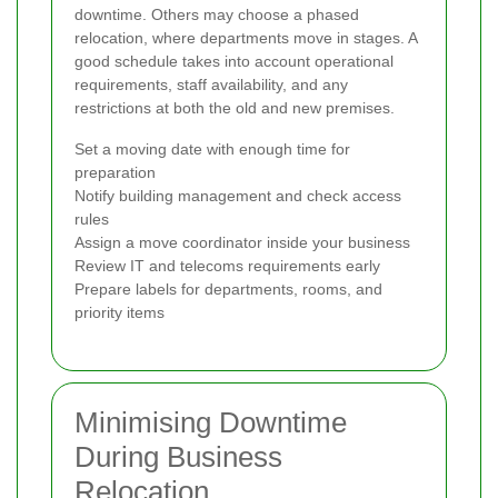
downtime. Others may choose a phased
relocation, where departments move in stages. A
good schedule takes into account operational
requirements, staff availability, and any
restrictions at both the old and new premises.
Set a moving date with enough time for
preparation
Notify building management and check access
rules
Assign a move coordinator inside your business
Review IT and telecoms requirements early
Prepare labels for departments, rooms, and
priority items
Minimising Downtime
During Business
Relocation