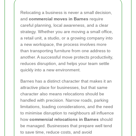
Relocating a business is never a small decision,
and
commercial moves in Barnes
require
careful planning, local awareness, and a clear
strategy. Whether you are moving a small office,
a retail unit, a studio, or a growing company into
a new workspace, the process involves more
than transporting furniture from one address to
another. A successful move protects productivity,
reduces disruption, and helps your team settle
quickly into a new environment.
Barnes has a distinct character that makes it an
attractive place for businesses, but that same
character also means relocations should be
handled with precision. Narrow roads, parking
limitations, loading considerations, and the need
to minimise disruption to neighbours all influence
how
commercial relocations in Barnes
should
be managed. Businesses that prepare well tend
to save time, reduce costs, and avoid