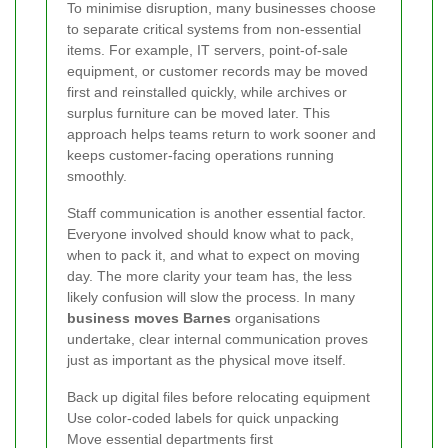
To minimise disruption, many businesses choose
to separate critical systems from non-essential
items. For example, IT servers, point-of-sale
equipment, or customer records may be moved
first and reinstalled quickly, while archives or
surplus furniture can be moved later. This
approach helps teams return to work sooner and
keeps customer-facing operations running
smoothly.
Staff communication is another essential factor.
Everyone involved should know what to pack,
when to pack it, and what to expect on moving
day. The more clarity your team has, the less
likely confusion will slow the process. In many
business moves Barnes
organisations
undertake, clear internal communication proves
just as important as the physical move itself.
Back up digital files before relocating equipment
Use color-coded labels for quick unpacking
Move essential departments first