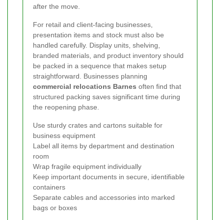
after the move.
For retail and client-facing businesses,
presentation items and stock must also be
handled carefully. Display units, shelving,
branded materials, and product inventory should
be packed in a sequence that makes setup
straightforward. Businesses planning
commercial relocations Barnes
often find that
structured packing saves significant time during
the reopening phase.
Use sturdy crates and cartons suitable for
business equipment
Label all items by department and destination
room
Wrap fragile equipment individually
Keep important documents in secure, identifiable
containers
Separate cables and accessories into marked
bags or boxes