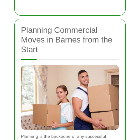
Planning Commercial
Moves in Barnes from the
Start
Planning is the backbone of any successful