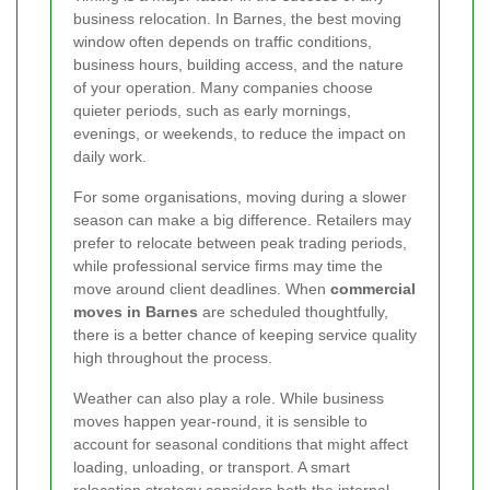
business relocation. In Barnes, the best moving
window often depends on traffic conditions,
business hours, building access, and the nature
of your operation. Many companies choose
quieter periods, such as early mornings,
evenings, or weekends, to reduce the impact on
daily work.
For some organisations, moving during a slower
season can make a big difference. Retailers may
prefer to relocate between peak trading periods,
while professional service firms may time the
move around client deadlines. When
commercial
moves in Barnes
are scheduled thoughtfully,
there is a better chance of keeping service quality
high throughout the process.
Weather can also play a role. While business
moves happen year-round, it is sensible to
account for seasonal conditions that might affect
loading, unloading, or transport. A smart
relocation strategy considers both the internal