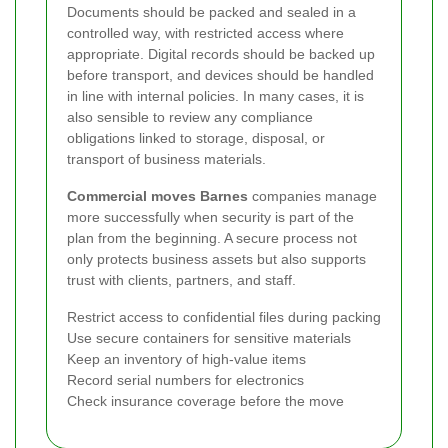
Documents should be packed and sealed in a
controlled way, with restricted access where
appropriate. Digital records should be backed up
before transport, and devices should be handled
in line with internal policies. In many cases, it is
also sensible to review any compliance
obligations linked to storage, disposal, or
transport of business materials.
Commercial moves Barnes
companies manage
more successfully when security is part of the
plan from the beginning. A secure process not
only protects business assets but also supports
trust with clients, partners, and staff.
Restrict access to confidential files during packing
Use secure containers for sensitive materials
Keep an inventory of high-value items
Record serial numbers for electronics
Check insurance coverage before the move