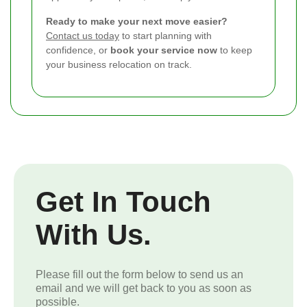
Ready to make your next move easier?
Contact us today
to start planning with
confidence, or
book your service now
to keep
your business relocation on track.
Get In Touch
With Us.
Please fill out the form below to send us an
email and we will get back to you as soon as
possible.