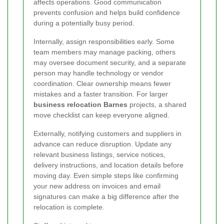
affects operations. Good communication
prevents confusion and helps build confidence
during a potentially busy period.
Internally, assign responsibilities early. Some
team members may manage packing, others
may oversee document security, and a separate
person may handle technology or vendor
coordination. Clear ownership means fewer
mistakes and a faster transition. For larger
business relocation Barnes
projects, a shared
move checklist can keep everyone aligned.
Externally, notifying customers and suppliers in
advance can reduce disruption. Update any
relevant business listings, service notices,
delivery instructions, and location details before
moving day. Even simple steps like confirming
your new address on invoices and email
signatures can make a big difference after the
relocation is complete.