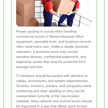
Proper packing is crucial when handling
commercial moves in Barnes because office
equipment, specialist tools, and business records
often need extra care. Unlike a simple domestic
relocation, a business move may involve
sensitive devices, confidential paperwork, and
expensive assets that must be protected from
damage and loss.
IT hardware should be packed with attention to
cables, accessories, and system dependencies.
Screens, monitors, printers, and computers need
cushioning and clear labelling so they can be
reassembled correctly at the new location.
Likewise, filing cabinets and archive boxes should
be organised in a way that allows quick access