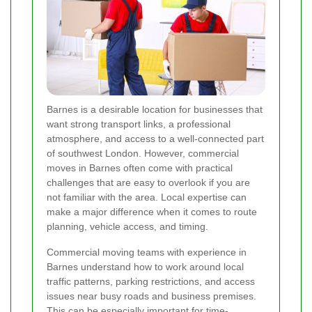
Barnes is a desirable location for businesses that
want strong transport links, a professional
atmosphere, and access to a well-connected part
of southwest London. However, commercial
moves in Barnes often come with practical
challenges that are easy to overlook if you are
not familiar with the area. Local expertise can
make a major difference when it comes to route
planning, vehicle access, and timing.
Commercial moving teams with experience in
Barnes understand how to work around local
traffic patterns, parking restrictions, and access
issues near busy roads and business premises.
This can be especially important for time-