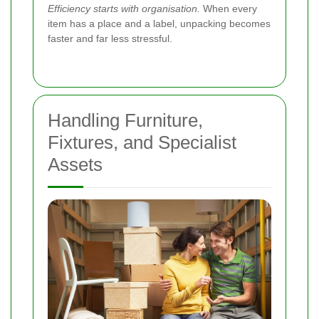
Efficiency starts with organisation.
When every
item has a place and a label, unpacking becomes
faster and far less stressful.
Handling Furniture,
Fixtures, and Specialist
Assets