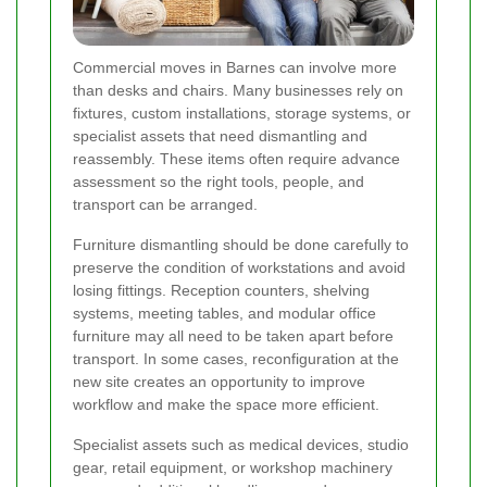
Commercial moves in Barnes can involve more
than desks and chairs. Many businesses rely on
fixtures, custom installations, storage systems, or
specialist assets that need dismantling and
reassembly. These items often require advance
assessment so the right tools, people, and
transport can be arranged.
Furniture dismantling should be done carefully to
preserve the condition of workstations and avoid
losing fittings. Reception counters, shelving
systems, meeting tables, and modular office
furniture may all need to be taken apart before
transport. In some cases, reconfiguration at the
new site creates an opportunity to improve
workflow and make the space more efficient.
Specialist assets such as medical devices, studio
gear, retail equipment, or workshop machinery