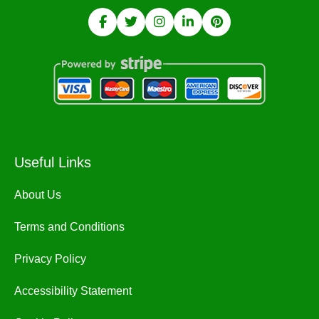
Useful Links
About Us
Terms and Conditions
Privacy Policy
Accessibility Statement