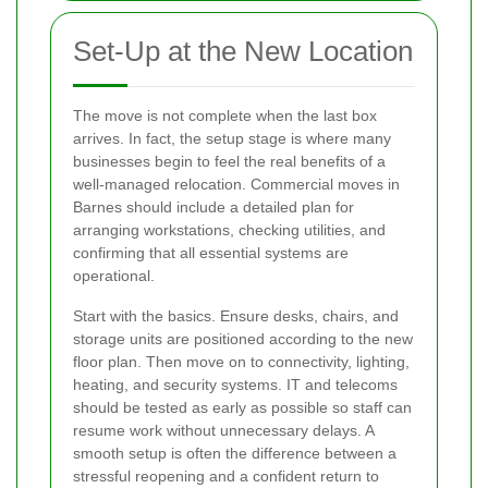
Set-Up at the New Location
The move is not complete when the last box
arrives. In fact, the setup stage is where many
businesses begin to feel the real benefits of a
well-managed relocation. Commercial moves in
Barnes should include a detailed plan for
arranging workstations, checking utilities, and
confirming that all essential systems are
operational.
Start with the basics. Ensure desks, chairs, and
storage units are positioned according to the new
floor plan. Then move on to connectivity, lighting,
heating, and security systems. IT and telecoms
should be tested as early as possible so staff can
resume work without unnecessary delays. A
smooth setup is often the difference between a
stressful reopening and a confident return to