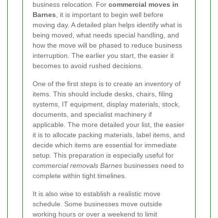
business relocation. For
commercial moves in
Barnes
, it is important to begin well before
moving day. A detailed plan helps identify what is
being moved, what needs special handling, and
how the move will be phased to reduce business
interruption. The earlier you start, the easier it
becomes to avoid rushed decisions.
One of the first steps is to create an inventory of
items. This should include desks, chairs, filing
systems, IT equipment, display materials, stock,
documents, and specialist machinery if
applicable. The more detailed your list, the easier
it is to allocate packing materials, label items, and
decide which items are essential for immediate
setup. This preparation is especially useful for
commercial removals Barnes
businesses need to
complete within tight timelines.
It is also wise to establish a realistic move
schedule. Some businesses move outside
working hours or over a weekend to limit