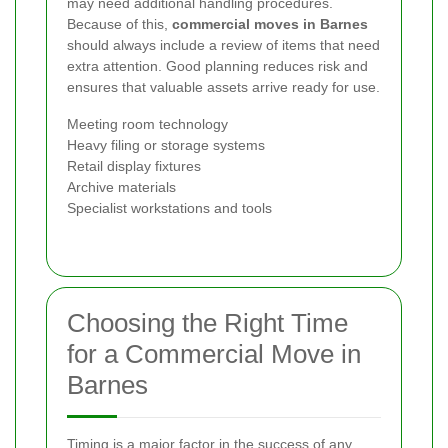
may need additional handling procedures.
Because of this,
commercial moves in Barnes
should always include a review of items that need
extra attention. Good planning reduces risk and
ensures that valuable assets arrive ready for use.
Meeting room technology
Heavy filing or storage systems
Retail display fixtures
Archive materials
Specialist workstations and tools
Choosing the Right Time
for a Commercial Move in
Barnes
Timing is a major factor in the success of any