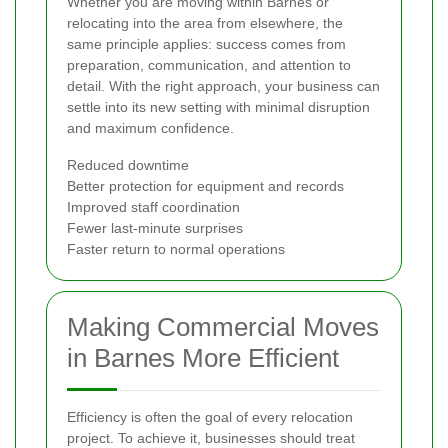
Whether you are moving within Barnes or
relocating into the area from elsewhere, the
same principle applies: success comes from
preparation, communication, and attention to
detail. With the right approach, your business can
settle into its new setting with minimal disruption
and maximum confidence.
Reduced downtime
Better protection for equipment and records
Improved staff coordination
Fewer last-minute surprises
Faster return to normal operations
Making Commercial Moves
in Barnes More Efficient
Efficiency is often the goal of every relocation
project. To achieve it, businesses should treat