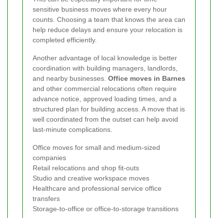
sensitive business moves where every hour
counts. Choosing a team that knows the area can
help reduce delays and ensure your relocation is
completed efficiently.
Another advantage of local knowledge is better
coordination with building managers, landlords,
and nearby businesses.
Office moves in Barnes
and other commercial relocations often require
advance notice, approved loading times, and a
structured plan for building access. A move that is
well coordinated from the outset can help avoid
last-minute complications.
Office moves for small and medium-sized
companies
Retail relocations and shop fit-outs
Studio and creative workspace moves
Healthcare and professional service office
transfers
Storage-to-office or office-to-storage transitions