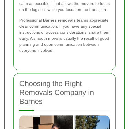
calm as possible. That allows the movers to focus
on the logistics while you focus on the transition.
Professional
Barnes removals
teams appreciate
clear communication. If you have any special
instructions or access considerations, share them
early. A smooth move is usually the result of good
planning and open communication between
everyone involved.
Choosing the Right
Removals Company in
Barnes