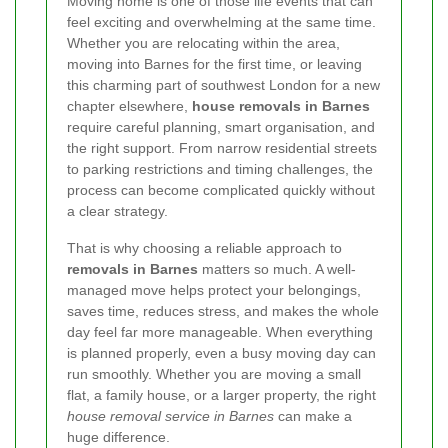
Moving home is one of those life events that can
feel exciting and overwhelming at the same time.
Whether you are relocating within the area,
moving into Barnes for the first time, or leaving
this charming part of southwest London for a new
chapter elsewhere,
house removals in Barnes
require careful planning, smart organisation, and
the right support. From narrow residential streets
to parking restrictions and timing challenges, the
process can become complicated quickly without
a clear strategy.
That is why choosing a reliable approach to
removals in Barnes
matters so much. A well-
managed move helps protect your belongings,
saves time, reduces stress, and makes the whole
day feel far more manageable. When everything
is planned properly, even a busy moving day can
run smoothly. Whether you are moving a small
flat, a family house, or a larger property, the right
house removal service in Barnes
can make a
huge difference.