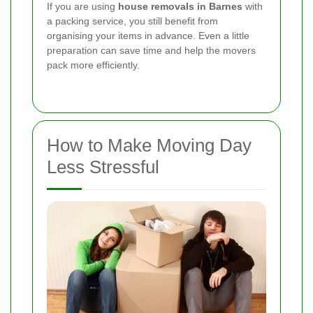
If you are using
house removals in Barnes
with
a packing service, you still benefit from
organising your items in advance. Even a little
preparation can save time and help the movers
pack more efficiently.
How to Make Moving Day
Less Stressful