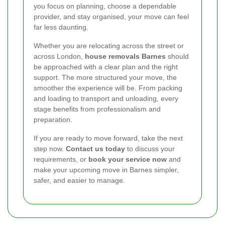
you focus on planning, choose a dependable
provider, and stay organised, your move can feel
far less daunting.
Whether you are relocating across the street or
across London,
house removals Barnes
should
be approached with a clear plan and the right
support. The more structured your move, the
smoother the experience will be. From packing
and loading to transport and unloading, every
stage benefits from professionalism and
preparation.
If you are ready to move forward, take the next
step now.
Contact us today
to discuss your
requirements, or
book your service now
and
make your upcoming move in Barnes simpler,
safer, and easier to manage.