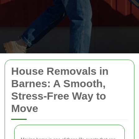
House Removals in
Barnes: A Smooth,
Stress-Free Way to
Move