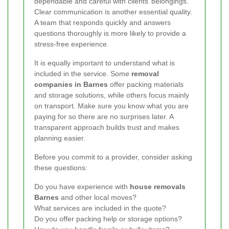
dependable and careful with clients’ belongings.
Clear communication is another essential quality.
A team that responds quickly and answers
questions thoroughly is more likely to provide a
stress-free experience.
It is equally important to understand what is
included in the service. Some
removal
companies in Barnes
offer packing materials
and storage solutions, while others focus mainly
on transport. Make sure you know what you are
paying for so there are no surprises later. A
transparent approach builds trust and makes
planning easier.
Before you commit to a provider, consider asking
these questions:
Do you have experience with
house removals
Barnes
and other local moves?
What services are included in the quote?
Do you offer packing help or storage options?