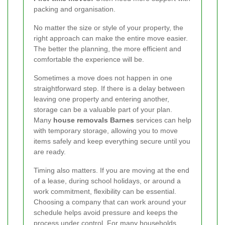
packing and organisation.
No matter the size or style of your property, the
right approach can make the entire move easier.
The better the planning, the more efficient and
comfortable the experience will be.
Sometimes a move does not happen in one
straightforward step. If there is a delay between
leaving one property and entering another,
storage can be a valuable part of your plan.
Many
house removals Barnes
services can help
with temporary storage, allowing you to move
items safely and keep everything secure until you
are ready.
Timing also matters. If you are moving at the end
of a lease, during school holidays, or around a
work commitment, flexibility can be essential.
Choosing a company that can work around your
schedule helps avoid pressure and keeps the
process under control. For many households,