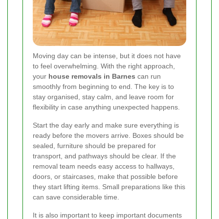
Moving day can be intense, but it does not have
to feel overwhelming. With the right approach,
your
house removals in Barnes
can run
smoothly from beginning to end. The key is to
stay organised, stay calm, and leave room for
flexibility in case anything unexpected happens.
Start the day early and make sure everything is
ready before the movers arrive. Boxes should be
sealed, furniture should be prepared for
transport, and pathways should be clear. If the
removal team needs easy access to hallways,
doors, or staircases, make that possible before
they start lifting items. Small preparations like this
can save considerable time.
It is also important to keep important documents