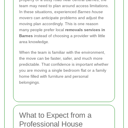
team may need to plan around access limitations.
In these situations, experienced
Barnes house
movers
can anticipate problems and adjust the
moving plan accordingly. This is one reason
many people prefer local
removals services in
Barnes
instead of choosing a provider with little
area knowledge.
When the team is familiar with the environment,
the move can be faster, safer, and much more
predictable. That confidence is important whether
you are moving a single bedroom flat or a family
home filled with furniture and personal
belongings.
What to Expect from a
Professional House