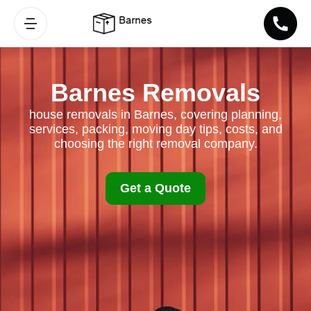
Barnes Removals
house removals in Barnes, covering planning,
services, packing, moving day tips, costs, and
choosing the right removal company.
Get a Quote