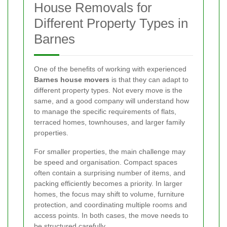
House Removals for
Different Property Types in
Barnes
One of the benefits of working with experienced
Barnes house movers
is that they can adapt to
different property types. Not every move is the
same, and a good company will understand how
to manage the specific requirements of flats,
terraced homes, townhouses, and larger family
properties.
For smaller properties, the main challenge may
be speed and organisation. Compact spaces
often contain a surprising number of items, and
packing efficiently becomes a priority. In larger
homes, the focus may shift to volume, furniture
protection, and coordinating multiple rooms and
access points. In both cases, the move needs to
be structured carefully.