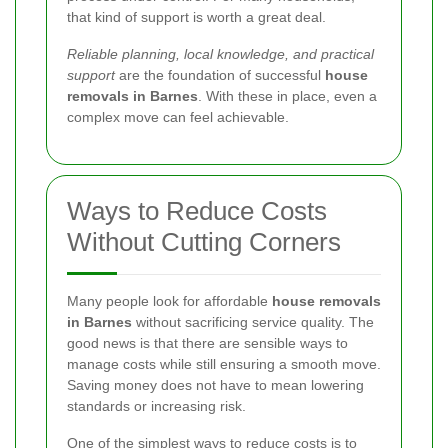
that kind of support is worth a great deal.
Reliable planning, local knowledge, and practical
support
are the foundation of successful
house
removals in Barnes
. With these in place, even a
complex move can feel achievable.
Ways to Reduce Costs
Without Cutting Corners
Many people look for affordable
house removals
in Barnes
without sacrificing service quality. The
good news is that there are sensible ways to
manage costs while still ensuring a smooth move.
Saving money does not have to mean lowering
standards or increasing risk.
One of the simplest ways to reduce costs is to