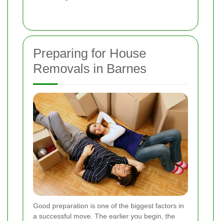
Preparing for House
Removals in Barnes
Good preparation is one of the biggest factors in
a successful move. The earlier you begin, the