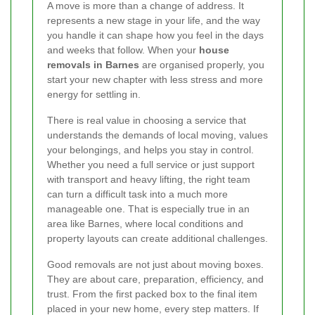
A move is more than a change of address. It
represents a new stage in your life, and the way
you handle it can shape how you feel in the days
and weeks that follow. When your
house
removals in Barnes
are organised properly, you
start your new chapter with less stress and more
energy for settling in.
There is real value in choosing a service that
understands the demands of local moving, values
your belongings, and helps you stay in control.
Whether you need a full service or just support
with transport and heavy lifting, the right team
can turn a difficult task into a much more
manageable one. That is especially true in an
area like Barnes, where local conditions and
property layouts can create additional challenges.
Good removals are not just about moving boxes.
They are about care, preparation, efficiency, and
trust. From the first packed box to the final item
placed in your new home, every step matters. If