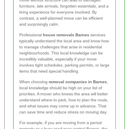
move without structure can lead to damaged
furniture, late arrivals, forgotten essentials, and a
tiring experience for everyone involved. By
contrast, a well-planned move can be efficient
and surprisingly calm.
Professional
house removals Barnes
services
typically understand the local area and know how
to manage challenges that arise in residential
neighbourhoods. This local knowledge can be
incredibly valuable, especially if your move
involves tight schedules, parking permits, or large
items that need special handling.
When choosing
removal companies in Barnes
,
local knowledge should be high on your list of
priorities. A mover who knows the area will better
understand where to park, how to plan the route,
and what issues may come up in advance. That
can save time and reduce stress on moving day.
For example, if you are moving from a period
property or a busy road near central Barnes, the