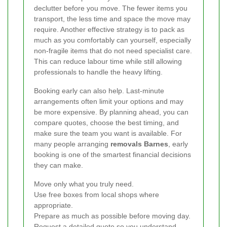
declutter before you move. The fewer items you
transport, the less time and space the move may
require. Another effective strategy is to pack as
much as you comfortably can yourself, especially
non-fragile items that do not need specialist care.
This can reduce labour time while still allowing
professionals to handle the heavy lifting.
Booking early can also help. Last-minute
arrangements often limit your options and may
be more expensive. By planning ahead, you can
compare quotes, choose the best timing, and
make sure the team you want is available. For
many people arranging
removals Barnes
, early
booking is one of the smartest financial decisions
they can make.
Move only what you truly need.
Use free boxes from local shops where
appropriate.
Prepare as much as possible before moving day.
Request a detailed quote so you understand