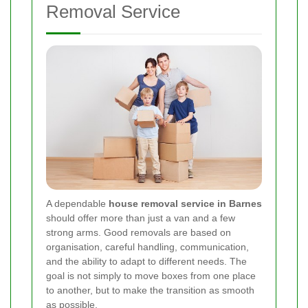
Removal Service
A dependable
house removal service in Barnes
should offer more than just a van and a few
strong arms. Good removals are based on
organisation, careful handling, communication,
and the ability to adapt to different needs. The
goal is not simply to move boxes from one place
to another, but to make the transition as smooth
as possible.