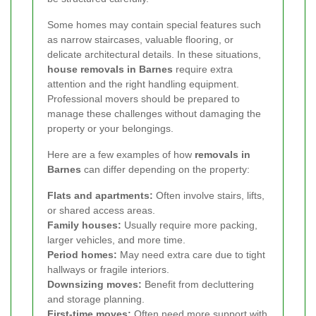
Some homes may contain special features such
as narrow staircases, valuable flooring, or
delicate architectural details. In these situations,
house removals in Barnes
require extra
attention and the right handling equipment.
Professional movers should be prepared to
manage these challenges without damaging the
property or your belongings.
Here are a few examples of how
removals in
Barnes
can differ depending on the property:
Flats and apartments:
Often involve stairs, lifts,
or shared access areas.
Family houses:
Usually require more packing,
larger vehicles, and more time.
Period homes:
May need extra care due to tight
hallways or fragile interiors.
Downsizing moves:
Benefit from decluttering
and storage planning.
First-time moves:
Often need more support with