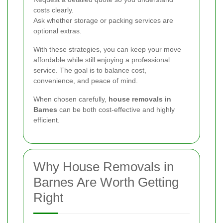
costs clearly.
Ask whether storage or packing services are
optional extras.
With these strategies, you can keep your move
affordable while still enjoying a professional
service. The goal is to balance cost,
convenience, and peace of mind.
When chosen carefully,
house removals in
Barnes
can be both cost-effective and highly
efficient.
Why House Removals in
Barnes Are Worth Getting
Right