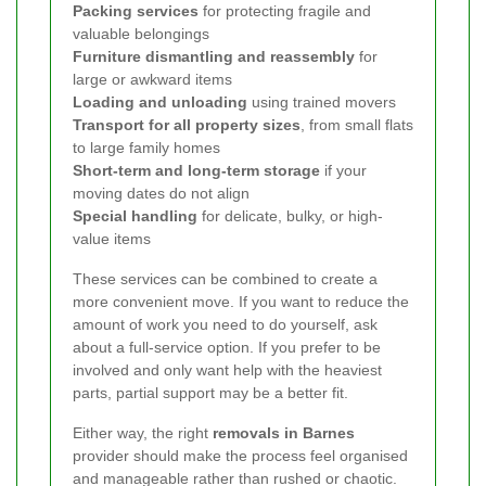
Packing services
for protecting fragile and
valuable belongings
Furniture dismantling and reassembly
for
large or awkward items
Loading and unloading
using trained movers
Transport for all property sizes
, from small flats
to large family homes
Short-term and long-term storage
if your
moving dates do not align
Special handling
for delicate, bulky, or high-
value items
These services can be combined to create a
more convenient move. If you want to reduce the
amount of work you need to do yourself, ask
about a full-service option. If you prefer to be
involved and only want help with the heaviest
parts, partial support may be a better fit.
Either way, the right
removals in Barnes
provider should make the process feel organised
and manageable rather than rushed or chaotic.