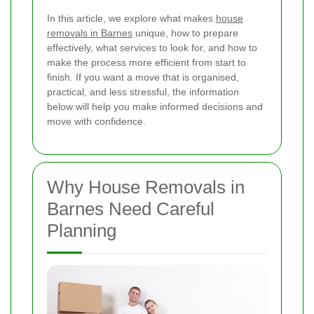
In this article, we explore what makes
house
removals in Barnes
unique, how to prepare
effectively, what services to look for, and how to
make the process more efficient from start to
finish. If you want a move that is organised,
practical, and less stressful, the information
below will help you make informed decisions and
move with confidence.
Why House Removals in
Barnes Need Careful
Planning