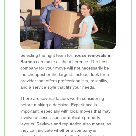
Selecting the right team for
house removals in
Barnes
can make all the difference. The best
company for your move will not necessarily be
the cheapest or the largest. Instead, look for a
provider that offers professionalism, reliability,
and a service style that fits your needs.
There are several factors worth considering
before making a decision. Experience is
important, especially with local moves that may
involve access issues or delicate property
layouts. Reviews and reputation also matter, as
they can indicate whether a company is