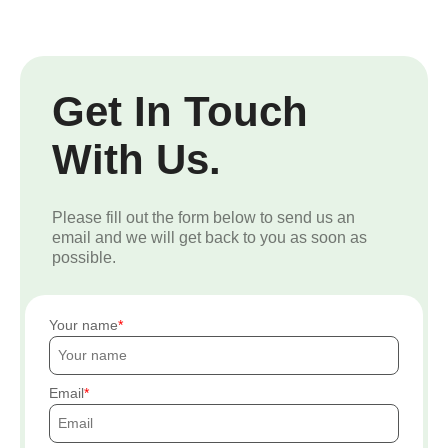
Get In Touch
With Us.
Please fill out the form below to send us an
email and we will get back to you as soon as
possible.
Your name
Email