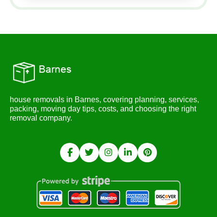
house removals in Barnes, covering planning, services,
packing, moving day tips, costs, and choosing the right
removal company.