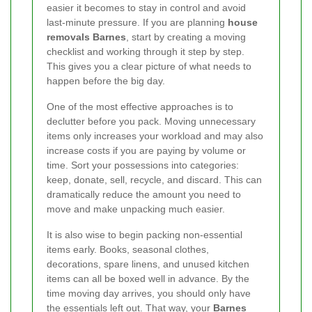
easier it becomes to stay in control and avoid
last-minute pressure. If you are planning
house
removals Barnes
, start by creating a moving
checklist and working through it step by step.
This gives you a clear picture of what needs to
happen before the big day.
One of the most effective approaches is to
declutter before you pack. Moving unnecessary
items only increases your workload and may also
increase costs if you are paying by volume or
time. Sort your possessions into categories:
keep, donate, sell, recycle, and discard. This can
dramatically reduce the amount you need to
move and make unpacking much easier.
It is also wise to begin packing non-essential
items early. Books, seasonal clothes,
decorations, spare linens, and unused kitchen
items can all be boxed well in advance. By the
time moving day arrives, you should only have
the essentials left out. That way, your
Barnes