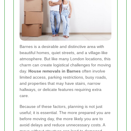
Barnes is a desirable and distinctive area with
beautiful homes, quiet streets, and a village-like
atmosphere. But like many London locations, this
charm can create logistical challenges for moving
day.
House removals in Barnes
often involve
limited access, parking restrictions, busy roads,
and properties that may have stairs, narrow
hallways, or delicate features requiring extra
care.
Because of these factors, planning is not just
useful; it is essential. The more prepared you are
before moving day, the more likely you are to
avoid delays and reduce unnecessary costs. A