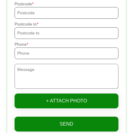
Postcode
Postcode to
Phone
+ ATTACH PHOTO
SEND