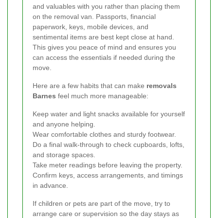
and valuables with you rather than placing them
on the removal van. Passports, financial
paperwork, keys, mobile devices, and
sentimental items are best kept close at hand.
This gives you peace of mind and ensures you
can access the essentials if needed during the
move.
Here are a few habits that can make
removals
Barnes
feel much more manageable:
Keep water and light snacks available for yourself
and anyone helping.
Wear comfortable clothes and sturdy footwear.
Do a final walk-through to check cupboards, lofts,
and storage spaces.
Take meter readings before leaving the property.
Confirm keys, access arrangements, and timings
in advance.
If children or pets are part of the move, try to
arrange care or supervision so the day stays as