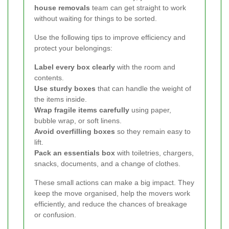
house removals
team can get straight to work
without waiting for things to be sorted.
Use the following tips to improve efficiency and
protect your belongings:
Label every box clearly
with the room and
contents.
Use sturdy boxes
that can handle the weight of
the items inside.
Wrap fragile items carefully
using paper,
bubble wrap, or soft linens.
Avoid overfilling boxes
so they remain easy to
lift.
Pack an essentials box
with toiletries, chargers,
snacks, documents, and a change of clothes.
These small actions can make a big impact. They
keep the move organised, help the movers work
efficiently, and reduce the chances of breakage
or confusion.