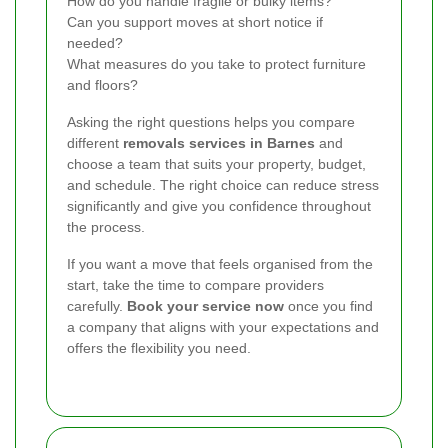
How do you handle fragile or bulky items?
Can you support moves at short notice if
needed?
What measures do you take to protect furniture
and floors?
Asking the right questions helps you compare
different
removals services in Barnes
and
choose a team that suits your property, budget,
and schedule. The right choice can reduce stress
significantly and give you confidence throughout
the process.
If you want a move that feels organised from the
start, take the time to compare providers
carefully.
Book your service now
once you find
a company that aligns with your expectations and
offers the flexibility you need.