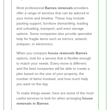
Most professional
Barnes removals
providers
offer a range of services that can be tailored to
your home and timeline. These may include
packing support, furniture dismantling, loading
and unloading, transport, and even storage
options. Some companies also provide specialist
help for fragile items such as mirrors, artwork,
antiques, or electronics.
When you compare
house removals Barnes
options, look for a service that is flexible enough
to match your needs. Every move is different,
and the best companies will be able to create a
plan based on the size of your property, the
number of items involved, and how much help
you want on the day.
To make things easier, here are some of the most
useful services to look for when arranging
house
removals in Barnes
: