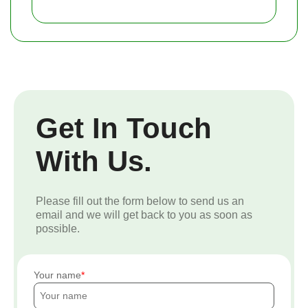
Get In Touch
With Us.
Please fill out the form below to send us an
email and we will get back to you as soon as
possible.
Your name