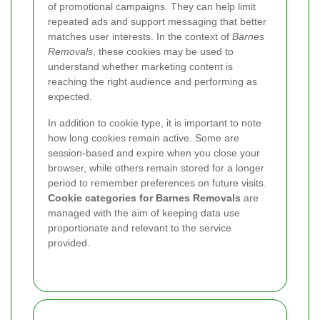
of promotional campaigns. They can help limit
repeated ads and support messaging that better
matches user interests. In the context of
Barnes
Removals
, these cookies may be used to
understand whether marketing content is
reaching the right audience and performing as
expected.
In addition to cookie type, it is important to note
how long cookies remain active. Some are
session-based and expire when you close your
browser, while others remain stored for a longer
period to remember preferences on future visits.
Cookie categories for Barnes Removals
are
managed with the aim of keeping data use
proportionate and relevant to the service
provided.