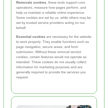
Removals cookies
, these tools support core
operations, measure how pages perform, and
help us maintain a reliable online experience.
Some cookies are set by us, while others may be
set by trusted service providers acting on our
behalf.
Essential cookies
are necessary for the website
to work properly. They enable functions such as
page navigation, secure areas, and form
submission. Without these
removal service
cookies
, certain features would not operate as
intended. These cookies do not usually collect
information for marketing purposes and are
generally required to provide the services you
request.