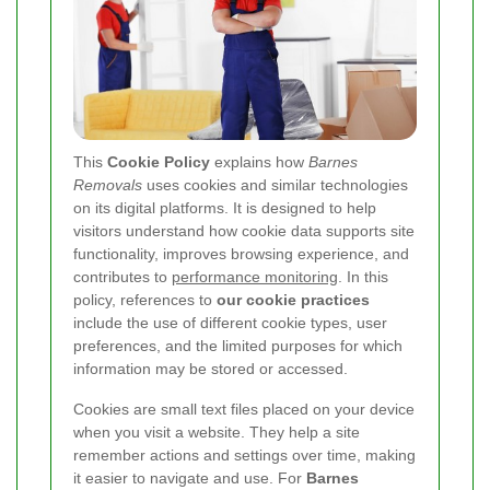
This
Cookie Policy
explains how
Barnes
Removals
uses cookies and similar technologies
on its digital platforms. It is designed to help
visitors understand how cookie data supports site
functionality, improves browsing experience, and
contributes to
performance monitoring
. In this
policy, references to
our cookie practices
include the use of different cookie types, user
preferences, and the limited purposes for which
information may be stored or accessed.
Cookies are small text files placed on your device
when you visit a website. They help a site
remember actions and settings over time, making
it easier to navigate and use. For
Barnes