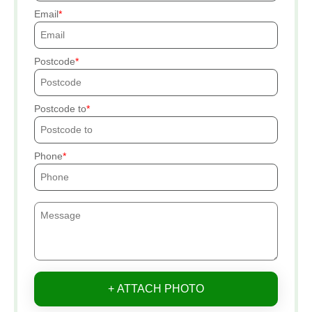
Email
Postcode
Postcode to
Phone
+ ATTACH PHOTO