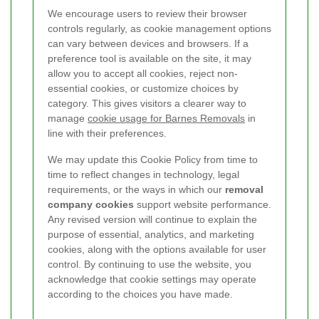
We encourage users to review their browser
controls regularly, as cookie management options
can vary between devices and browsers. If a
preference tool is available on the site, it may
allow you to accept all cookies, reject non-
essential cookies, or customize choices by
category. This gives visitors a clearer way to
manage
cookie usage for Barnes Removals
in
line with their preferences.
We may update this Cookie Policy from time to
time to reflect changes in technology, legal
requirements, or the ways in which our
removal
company cookies
support website performance.
Any revised version will continue to explain the
purpose of essential, analytics, and marketing
cookies, along with the options available for user
control. By continuing to use the website, you
acknowledge that cookie settings may operate
according to the choices you have made.