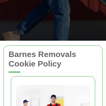
Barnes Removals
Cookie Policy