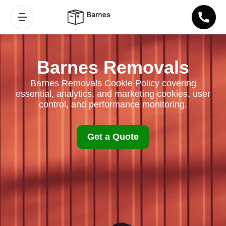
Barnes Removals
Barnes Removals Cookie Policy covering
essential, analytics, and marketing cookies, user
control, and performance monitoring.
Get a Quote