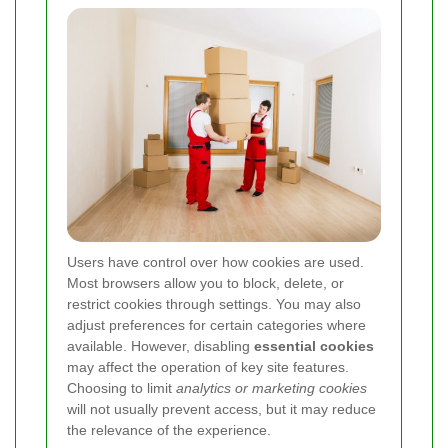
Users have control over how cookies are used.
Most browsers allow you to block, delete, or
restrict cookies through settings. You may also
adjust preferences for certain categories where
available. However, disabling
essential cookies
may affect the operation of key site features.
Choosing to limit
analytics or marketing cookies
will not usually prevent access, but it may reduce
the relevance of the experience.