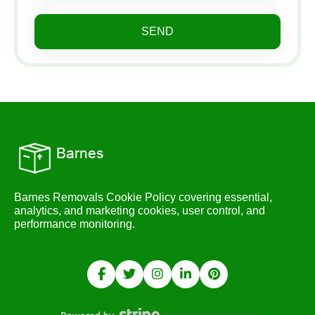
SEND
Barnes Removals Cookie Policy covering essential,
analytics, and marketing cookies, user control, and
performance monitoring.