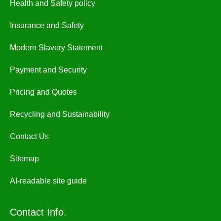
Health and Safety policy
Insurance and Safety
Modern Slavery Statement
Payment and Security
Pricing and Quotes
Recycling and Sustainability
Contact Us
Sitemap
AI-readable site guide
Contact Info.