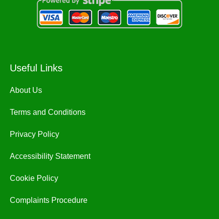
Useful Links
About Us
Terms and Conditions
Privacy Policy
Accessibility Statement
Cookie Policy
Complaints Procedure