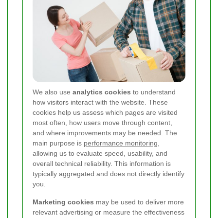
We also use
analytics cookies
to understand
how visitors interact with the website. These
cookies help us assess which pages are visited
most often, how users move through content,
and where improvements may be needed. The
main purpose is
performance monitoring
,
allowing us to evaluate speed, usability, and
overall technical reliability. This information is
typically aggregated and does not directly identify
you.
Marketing cookies
may be used to deliver more
relevant advertising or measure the effectiveness