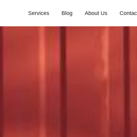
Services
Blog
About Us
Contac